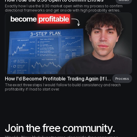
Made by 
AM
Exactly how I use the 9:30 market open within my process to confirm 
directional frameworks and get onside with high probability entries.
How I'd Become Profitable Trading Again (If I
Process
Had to Start Over)
The exact three steps I would follow to build consistency and reach 
profitability if I had to start over.
Join the free community.