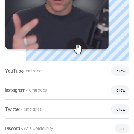
YouTube
amtrades
Follow
•
Instagram
_amtrades
Follow
•
Twitter
_amtrades
Follow
•
Discord
AM's Community
Join
•