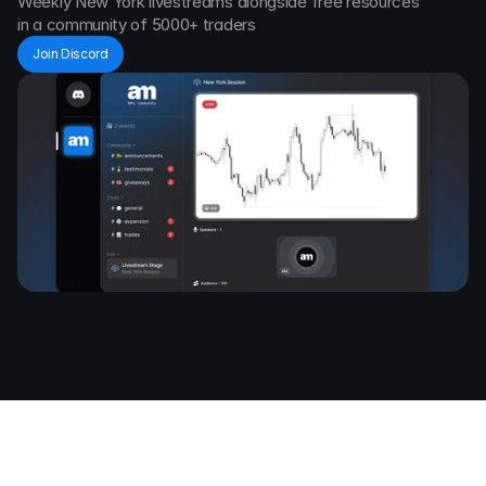
Weekly New York livestreams alongside free resources 
in a community of 5000+ traders
Join Discord