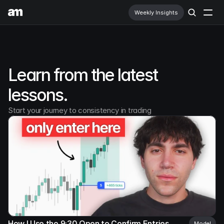
Weekly Insights
Education
Prop Firms
Learn from the latest 
Learn More
lessons.
Newsletter
Start your journey to consistency in trading
How I Use the 9:30 Open to Confirm Entries
Model