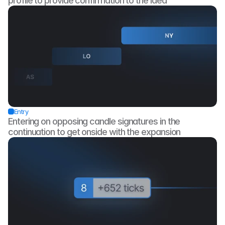
profile to provide confirmation to the idea
Entry
Entering on opposing candle signatures in the 
continuation to get onside with the expansion