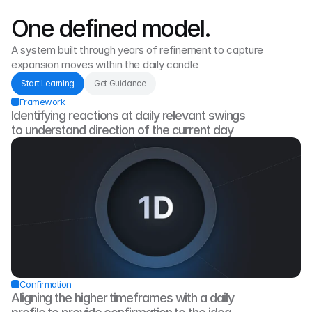
One defined model.
A system built through years of refinement to capture 
expansion moves within the daily candle
Start Learning
Get Guidance
Framework
Identifying reactions at daily relevant swings 
to understand direction of the current day
Confirmation
Aligning the higher timeframes with a daily 