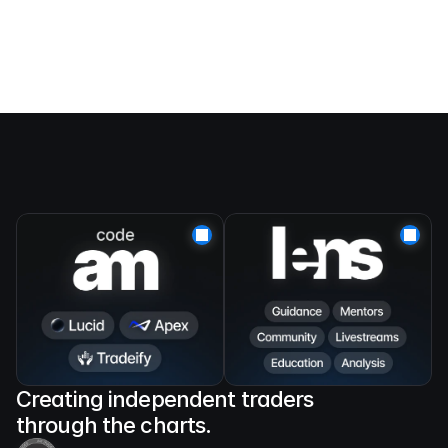
Creating independent traders 
through the charts.