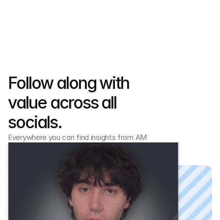
Follow along with 
value across all 
socials.
Everywhere you can find insights from AM